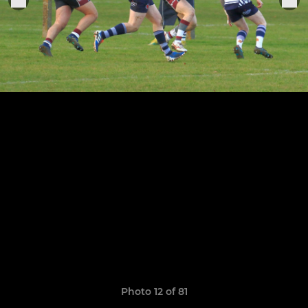
Photo 12 of 81