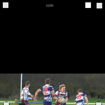
12/81