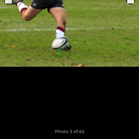
Photo 3 of 62