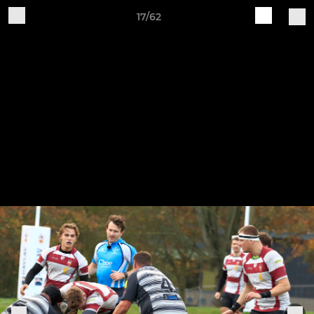
17/62