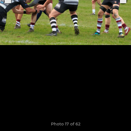
Photo 17 of 62