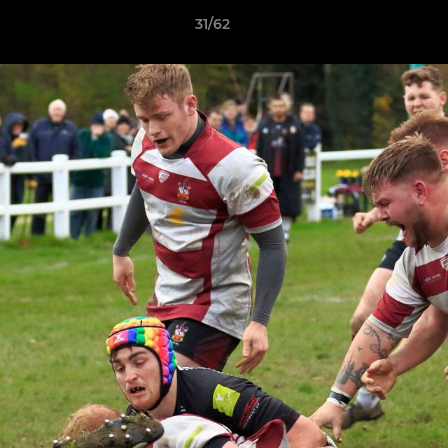
31/62