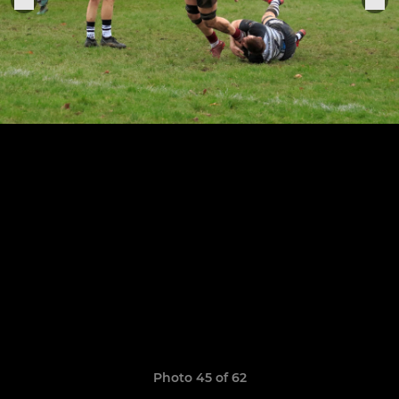
Photo 45 of 62