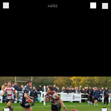
45/62