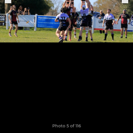
Photo 5 of 116