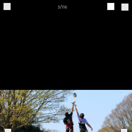
5/116