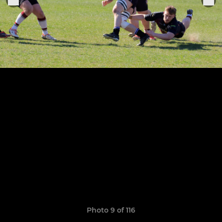
Photo 9 of 116