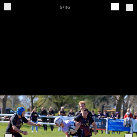
9/116