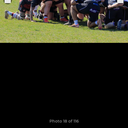
Photo 18 of 116