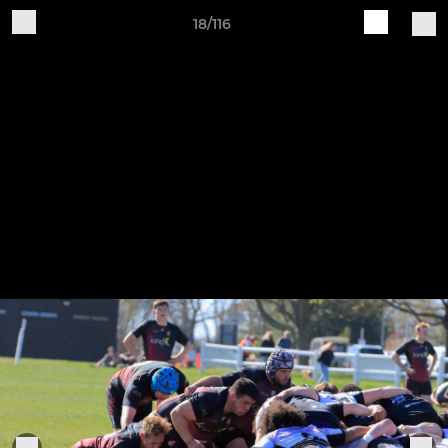
18/116