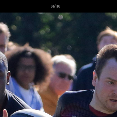
31/116