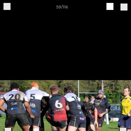
59/116