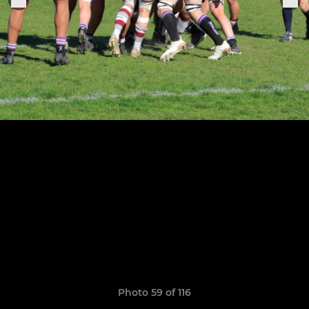
Photo 59 of 116