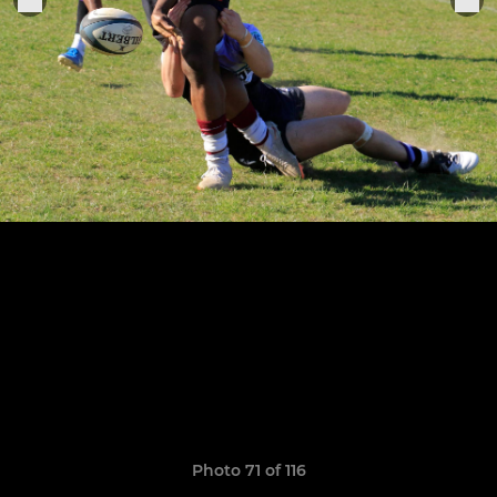
Photo 71 of 116