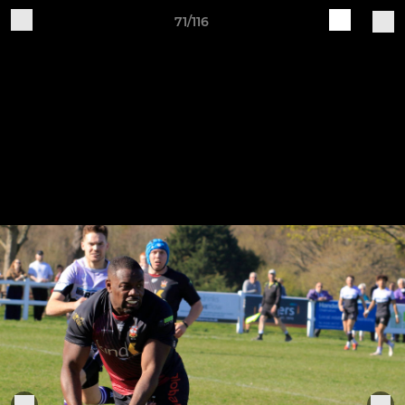
71/116