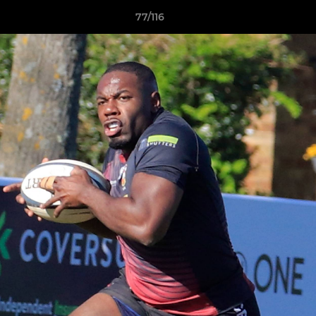
77/116