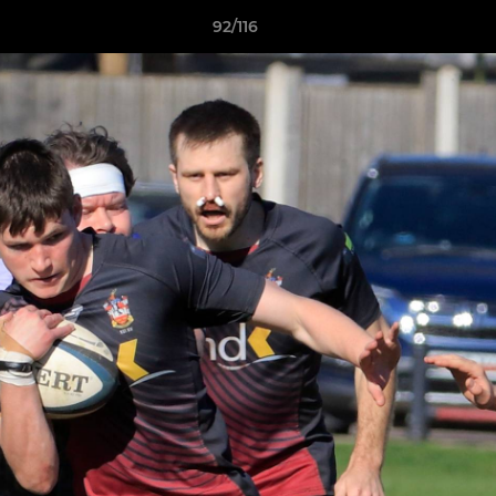
92/116