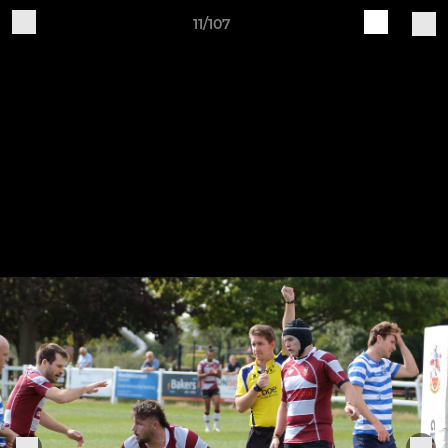
11/107