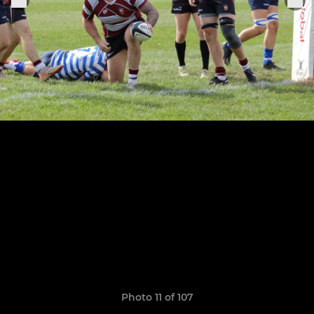
Photo 11 of 107