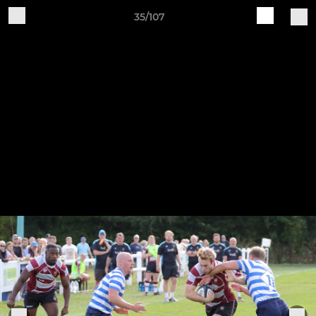
35/107