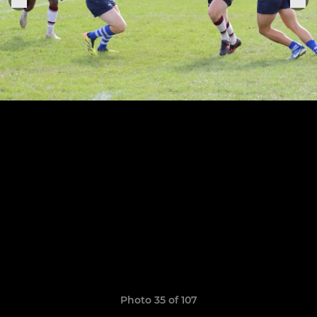
Photo 35 of 107