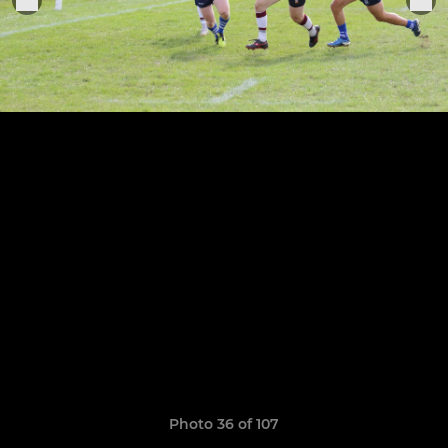
Photo 36 of 107