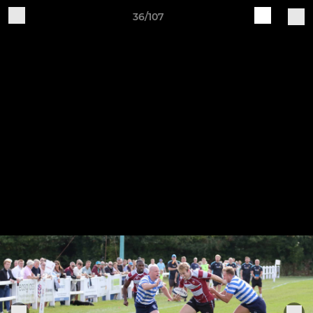
36/107