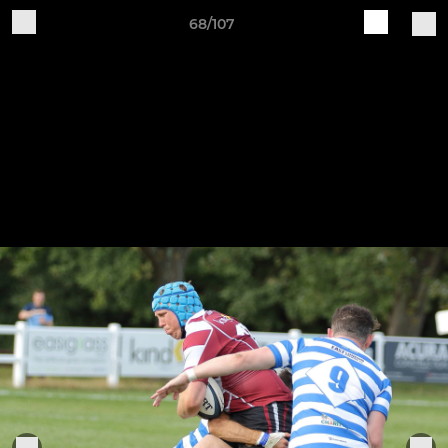
68/107