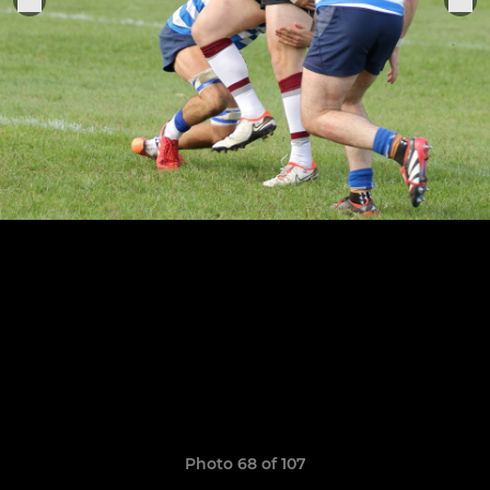
Photo 68 of 107