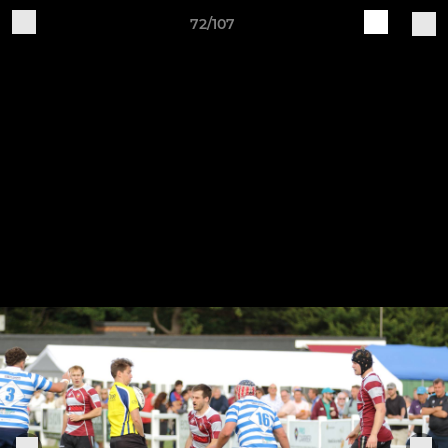
72/107