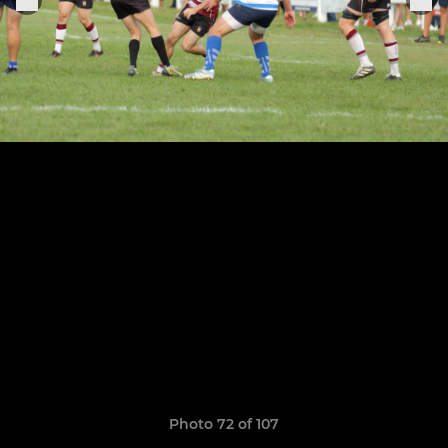
Photo 72 of 107