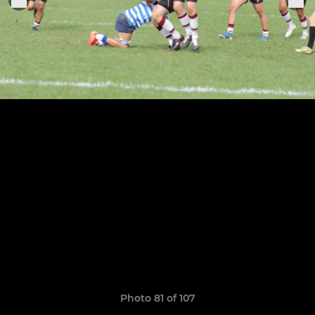
Photo 81 of 107