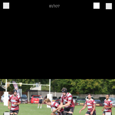
81/107