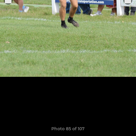
Photo 85 of 107