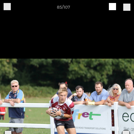
85/107