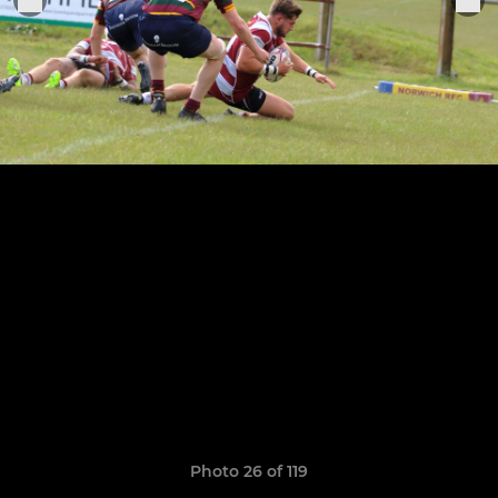
Photo 26 of 119