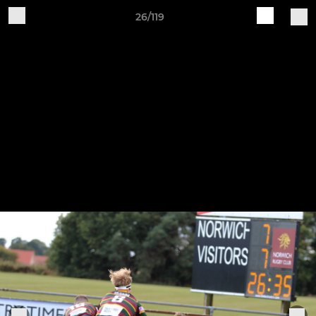
26/119