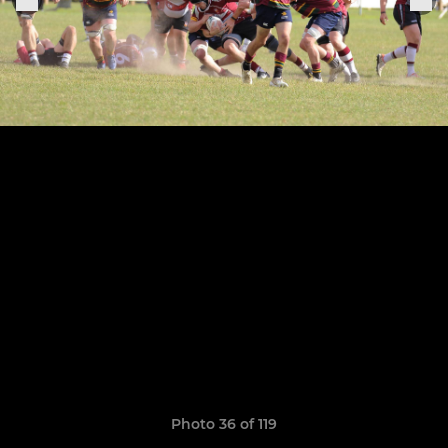
Photo 36 of 119