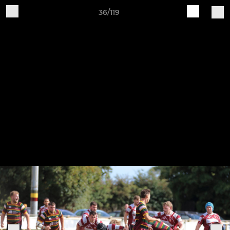
36/119