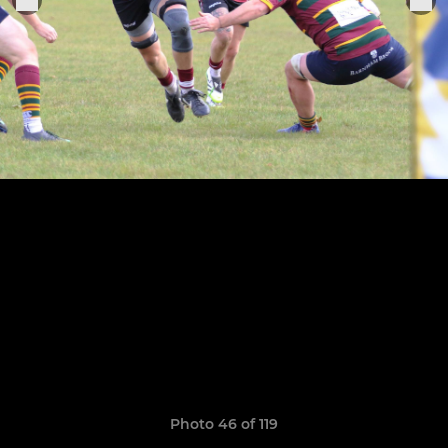
Photo 46 of 119