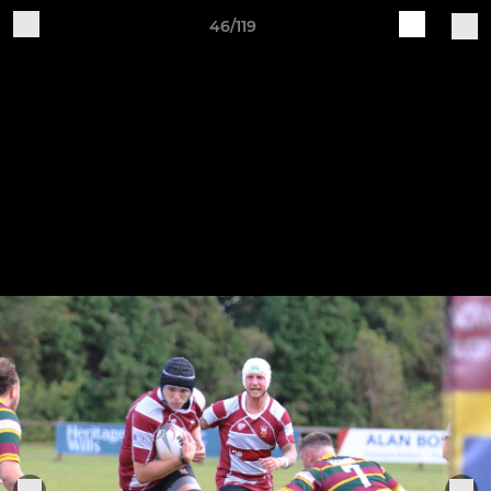
46/119