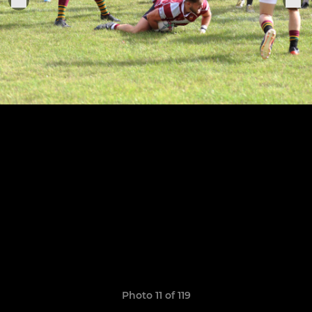
Photo 11 of 119