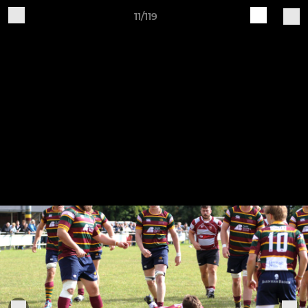
11/119