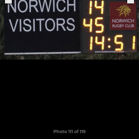
Photo 111 of 119