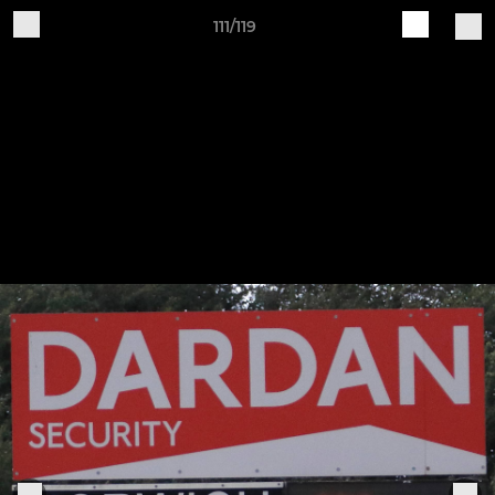
111/119