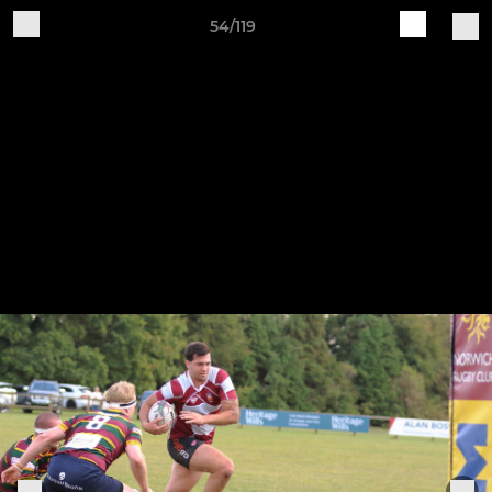
54/119