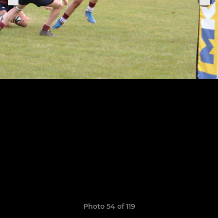
Photo 54 of 119