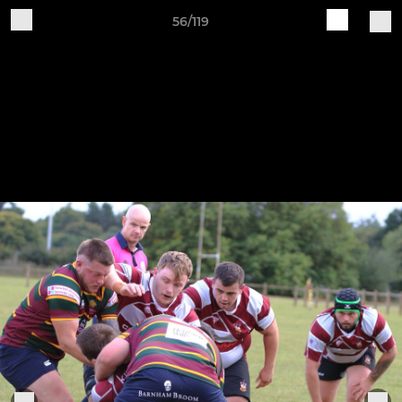
56/119