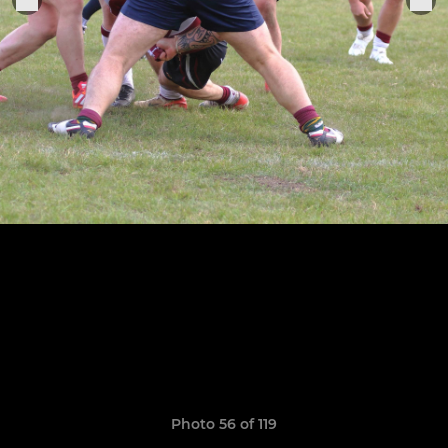
Photo 56 of 119