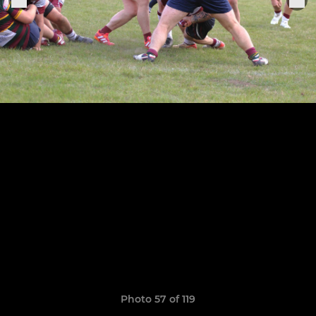
Photo 57 of 119