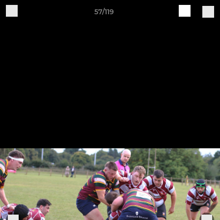
57/119