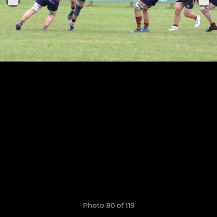
Photo 80 of 119