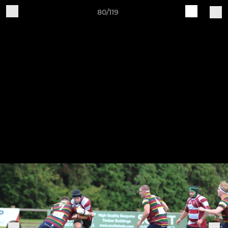
80/119