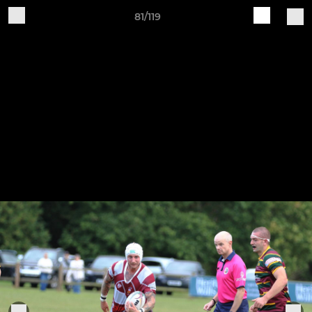
81/119