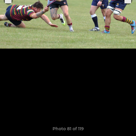
Photo 81 of 119