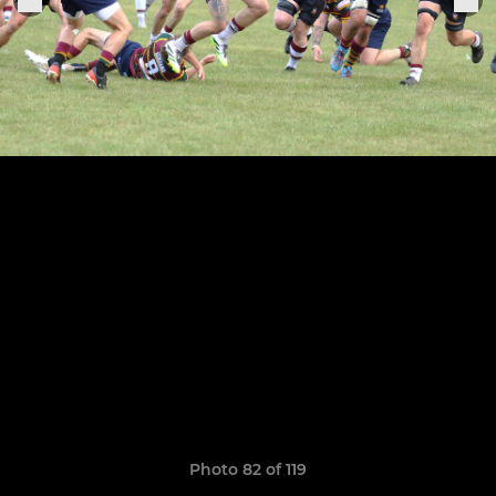
Photo 82 of 119