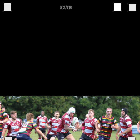
82/119