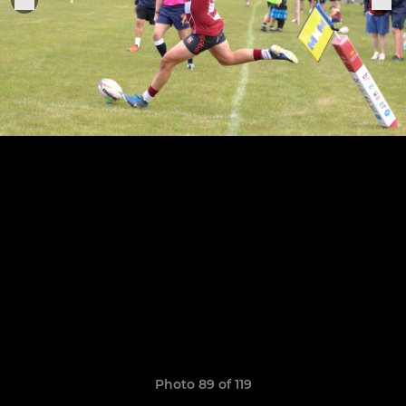
Photo 89 of 119