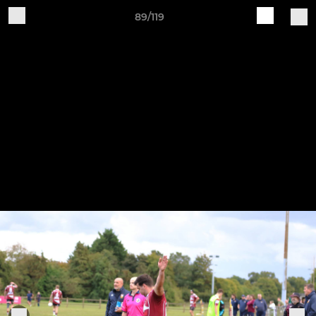
89/119