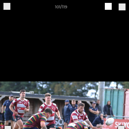
101/119