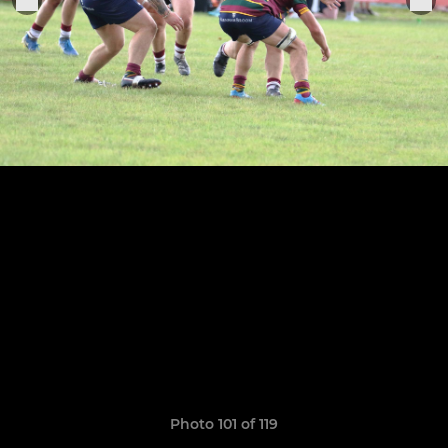
Photo 101 of 119