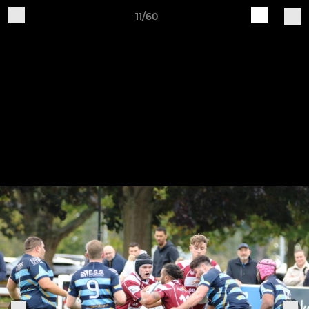
11/60