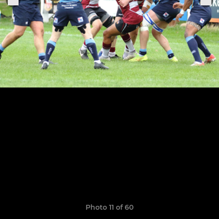
Photo 11 of 60