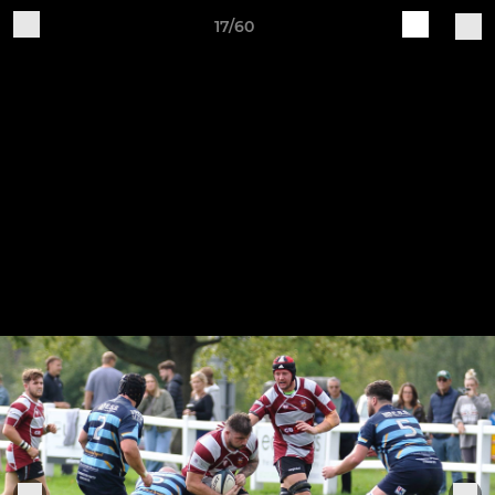
17/60