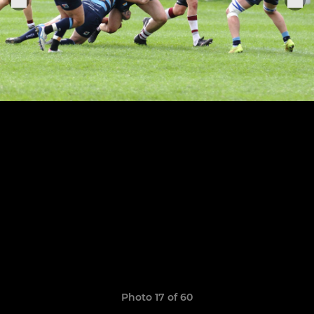
Photo 17 of 60