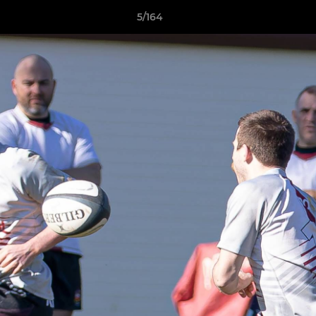
5/164