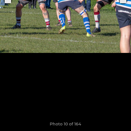
Photo 10 of 164