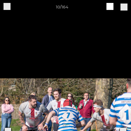
10/164