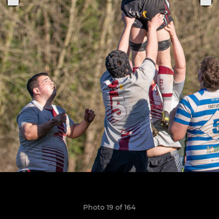
Photo 19 of 164