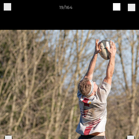
19/164