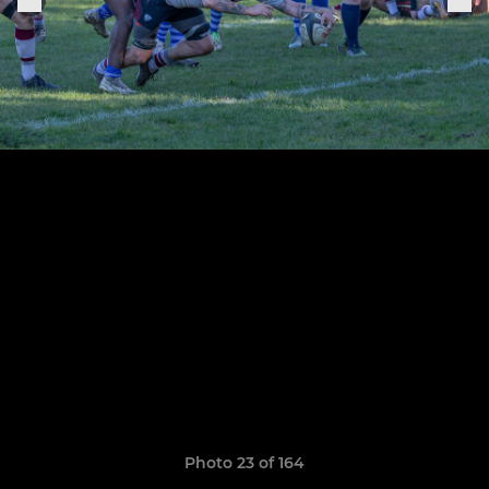
Photo 23 of 164