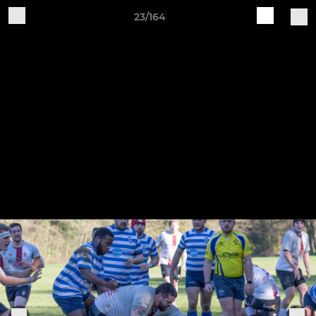
23/164