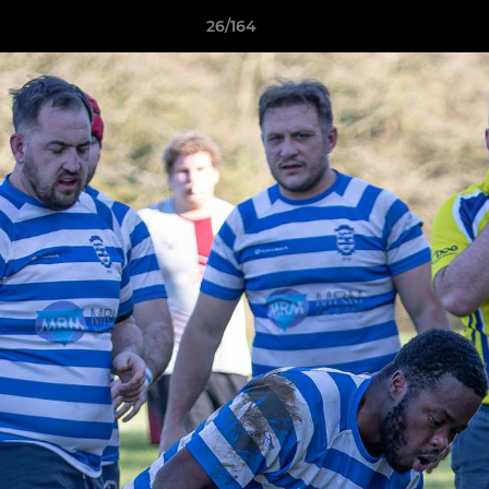
26/164