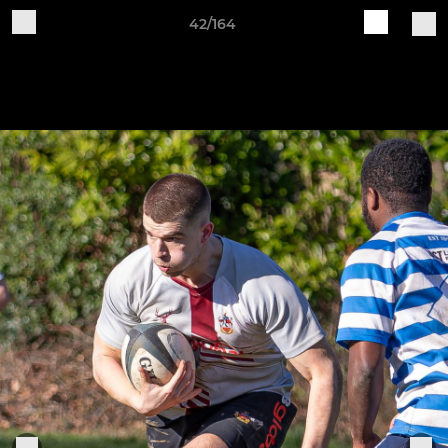
42/164