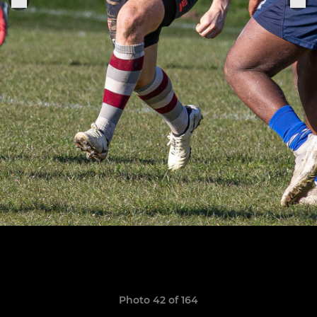
Photo 42 of 164