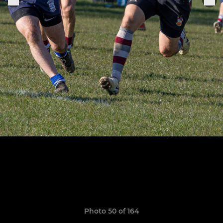
Photo 50 of 164