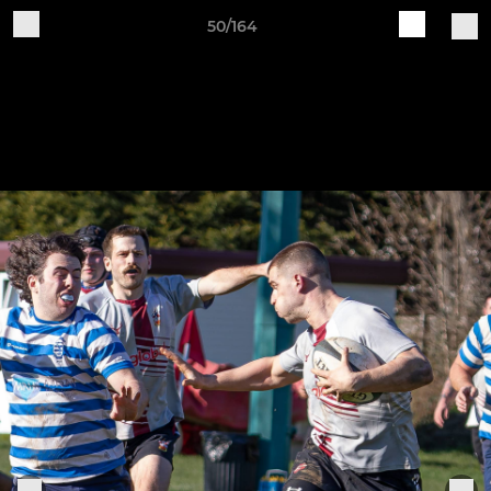
50/164