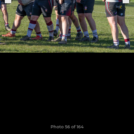
Photo 56 of 164