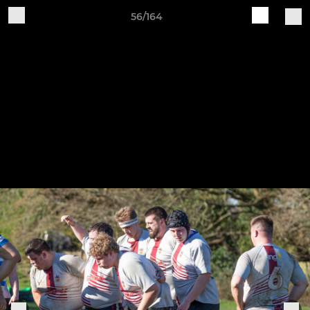
56/164