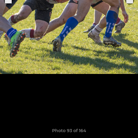
Photo 93 of 164