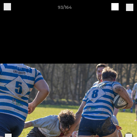
93/164