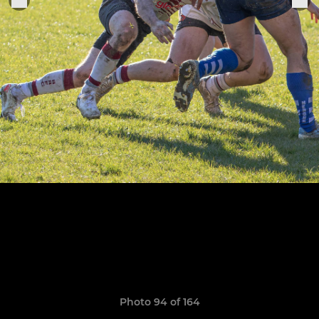
Photo 94 of 164