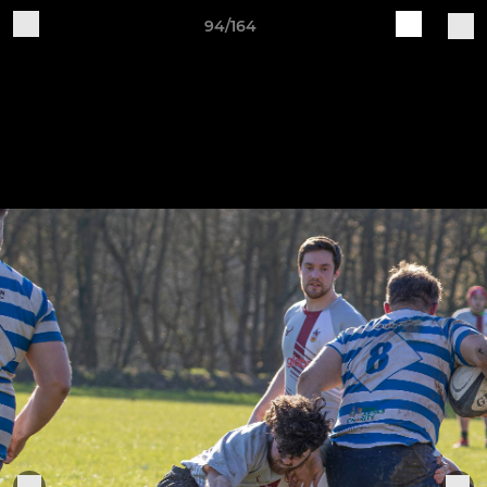
94/164