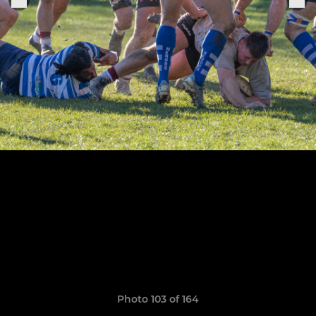
Photo 103 of 164