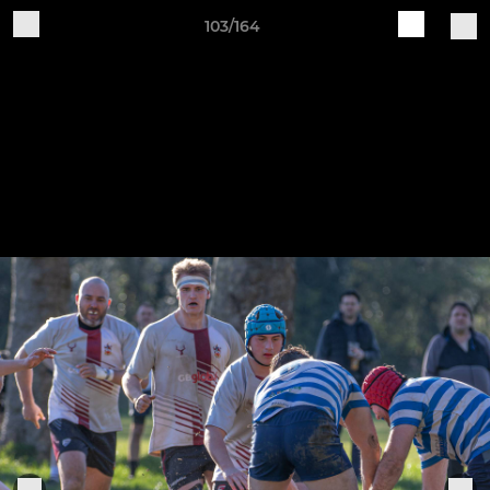
103/164