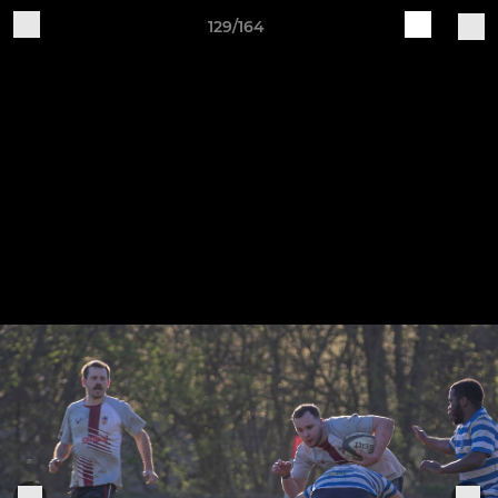
129/164