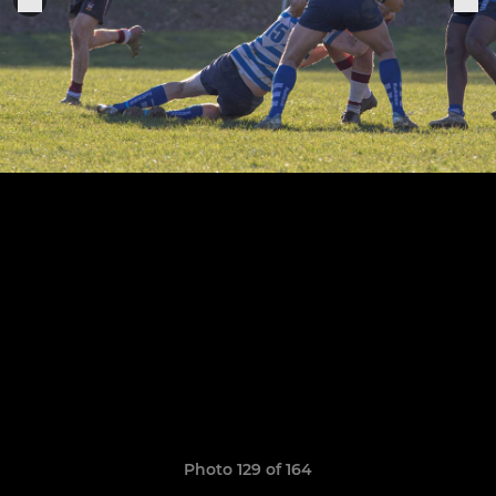
Photo 129 of 164