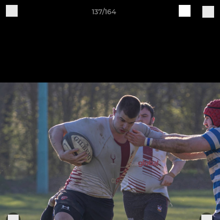
137/164