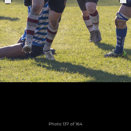
Photo 137 of 164