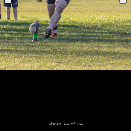
Photo 144 of 164