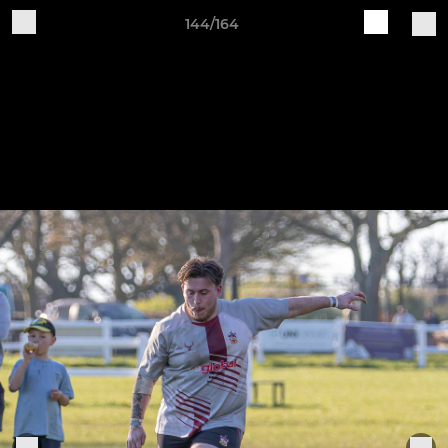
144/164