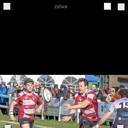
23/149