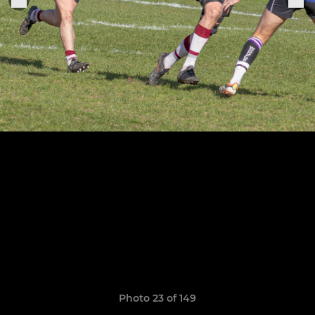
Photo 23 of 149